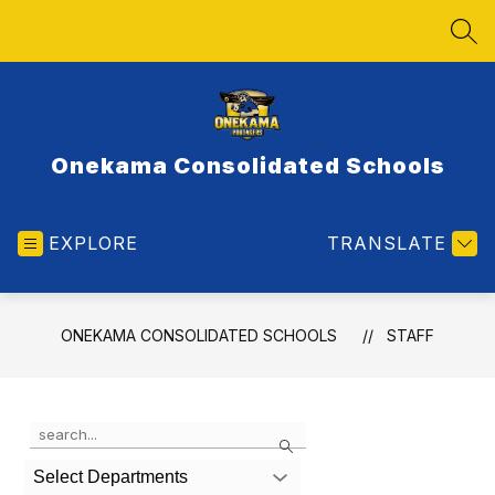
Skip
to
SEA
content
Onekama Consolidated Schools
EXPLORE
TRANSLATE
ONEKAMA CONSOLIDATED SCHOOLS
STAFF
Use
Search
the
search
Select Departments
field