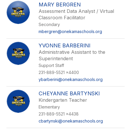
MARY BERGREN
Assessment Data Analyst / Virtual
Classroom Facilitator
Secondary
mbergren@onekamaschools.org
YVONNE BARBERINI
Administrative Assistant to the
Superintendent
Support Staff
231-889-5521 x4400
ybarberini@onekamaschools.org
CHEYANNE BARTYNSKI
Kindergarten Teacher
Elementary
231-889-5521 x4438
cbartynski@onekamaschools.org