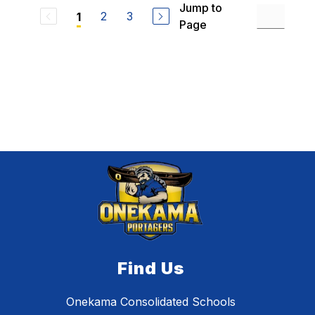
Jump to
2
3
1
Page
Find Us
Onekama Consolidated Schools