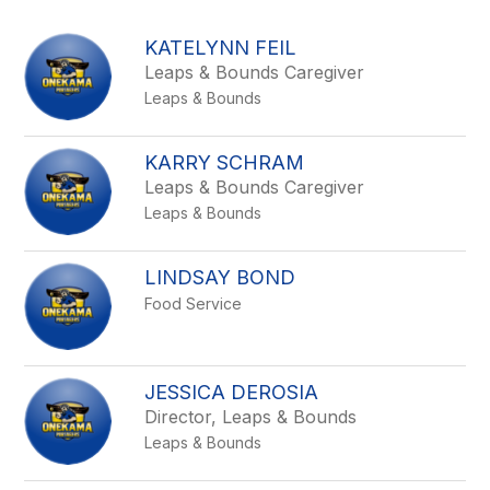
above
to
KATELYNN FEIL
filter
Leaps & Bounds Caregiver
by
Leaps & Bounds
staff
name.
KARRY SCHRAM
Leaps & Bounds Caregiver
Leaps & Bounds
LINDSAY BOND
Food Service
JESSICA DEROSIA
Director, Leaps & Bounds
Leaps & Bounds