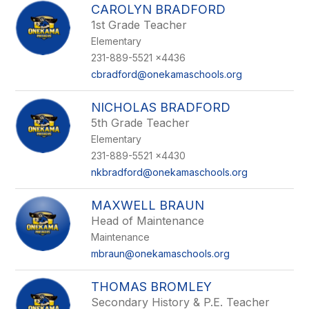
CAROLYN BRADFORD
1st Grade Teacher
Elementary
231-889-5521 x4436
cbradford@onekamaschools.org
NICHOLAS BRADFORD
5th Grade Teacher
Elementary
231-889-5521 x4430
nkbradford@onekamaschools.org
MAXWELL BRAUN
Head of Maintenance
Maintenance
mbraun@onekamaschools.org
THOMAS BROMLEY
Secondary History & P.E. Teacher