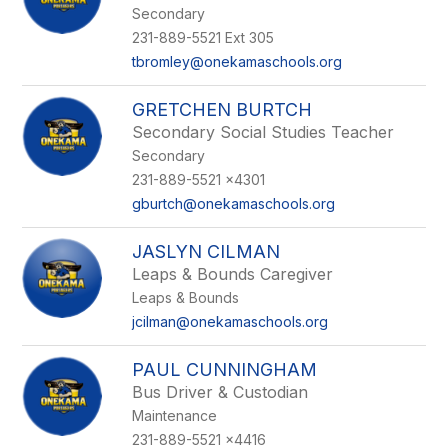
Secondary
231-889-5521 Ext 305
tbromley@onekamaschools.org
GRETCHEN BURTCH
Secondary Social Studies Teacher
Secondary
231-889-5521 x4301
gburtch@onekamaschools.org
JASLYN CILMAN
Leaps & Bounds Caregiver
Leaps & Bounds
jcilman@onekamaschools.org
PAUL CUNNINGHAM
Bus Driver & Custodian
Maintenance
231-889-5521 x4416