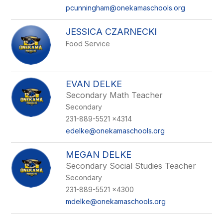
pcunningham@onekamaschools.org
JESSICA CZARNECKI
Food Service
EVAN DELKE
Secondary Math Teacher
Secondary
231-889-5521 x4314
edelke@onekamaschools.org
MEGAN DELKE
Secondary Social Studies Teacher
Secondary
231-889-5521 x4300
mdelke@onekamaschools.org