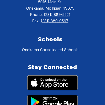
5016 Main St.
Onekama, Michigan 49675
Phone:
(231) 889-5521
Fax:
(231) 889-9567
Schools
Onekama Consolidated Schools
Stay Connected