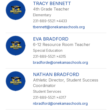
TRACY BENNETT
4th Grade Teacher
Elementary
231-889-5521 x4433
tbennett@onekamaschools.org
EVA BRADFORD
6-12 Resource Room Teacher
Special Education
231-889-5521 x4315
bradforde@onekamaschools.org
NATHAN BRADFORD
Athletic Director, Student Success
Coordinator
Student Services
231-889-5521 x4317
nbradford@onekamaschools.org