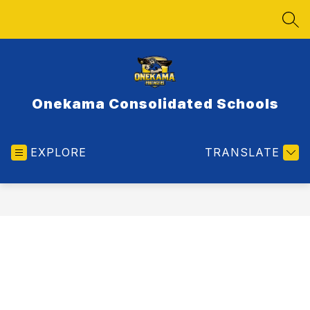
Skip
to
SEA
content
Onekama Consolidated Schools
EXPLORE
TRANSLATE