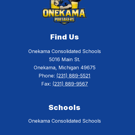
Find Us
Onekama Consolidated Schools
5016 Main St.
Onekama, Michigan 49675
Phone:
(231) 889-5521
Fax:
(231) 889-9567
Schools
Onekama Consolidated Schools