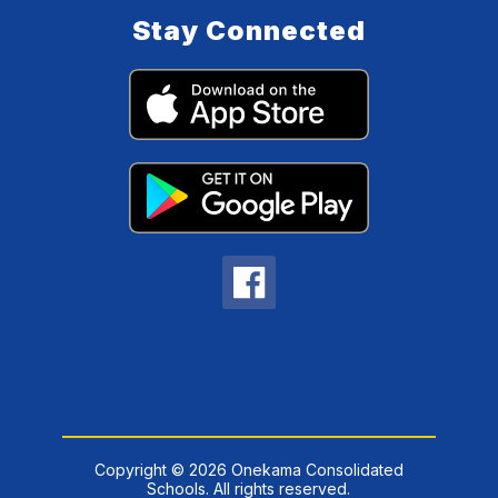
Stay Connected
Copyright © 2026 Onekama Consolidated
Schools. All rights reserved.