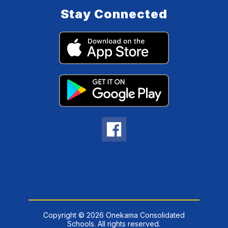
Stay Connected
Copyright © 2026 Onekama Consolidated
Schools. All rights reserved.