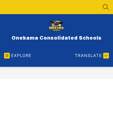
Skip
to
SEA
content
Onekama Consolidated Schools
EXPLORE
TRANSLATE