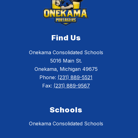
Find Us
Onekama Consolidated Schools
5016 Main St.
Onekama, Michigan 49675
Phone:
(231) 889-5521
Fax:
(231) 889-9567
Schools
Onekama Consolidated Schools