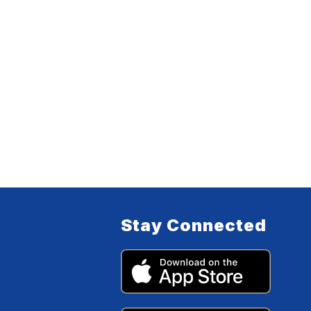
Stay Connected