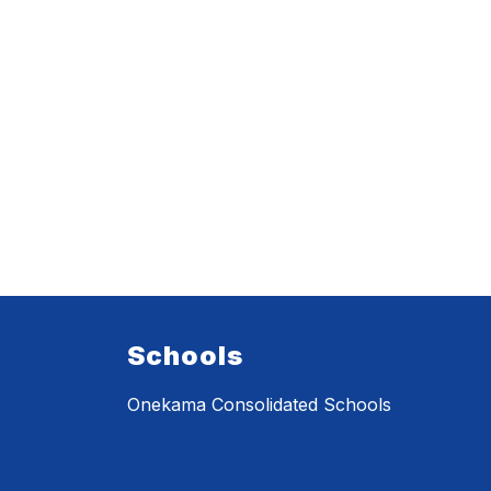
Schools
Onekama Consolidated Schools