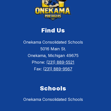
Find Us
Onekama Consolidated Schools
5016 Main St.
Onekama, Michigan 49675
Phone:
(231) 889-5521
Fax:
(231) 889-9567
Schools
Onekama Consolidated Schools