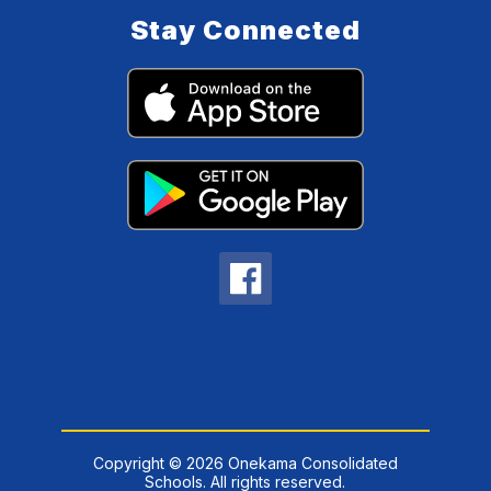
Stay Connected
Copyright © 2026 Onekama Consolidated
Schools. All rights reserved.