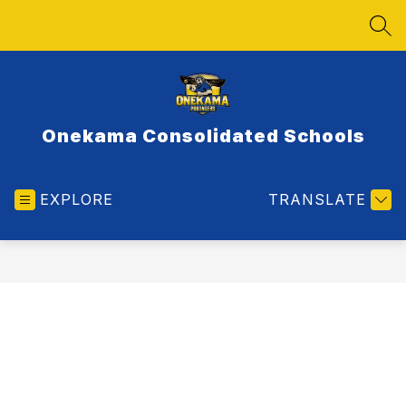
Skip
to
SEA
content
Onekama Consolidated Schools
EXPLORE
TRANSLATE