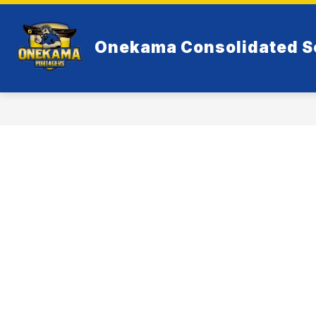
Skip
to
Show
content
RESOURCES
ELEMENTARY
Onekama Consolidated S
submenu
for
Resources