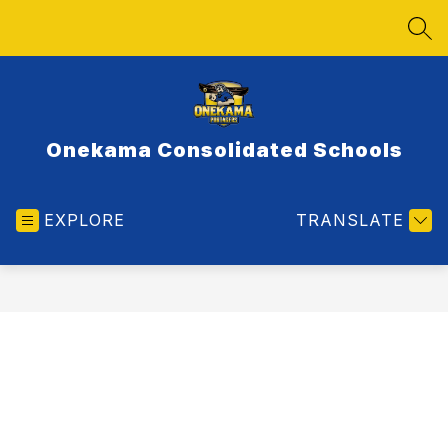
Skip
to
SEA
content
Onekama Consolidated Schools
EXPLORE
TRANSLATE