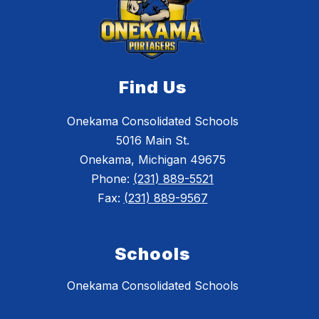
Find Us
Onekama Consolidated Schools
5016 Main St.
Onekama, Michigan 49675
Phone:
(231) 889-5521
Fax:
(231) 889-9567
Schools
Onekama Consolidated Schools