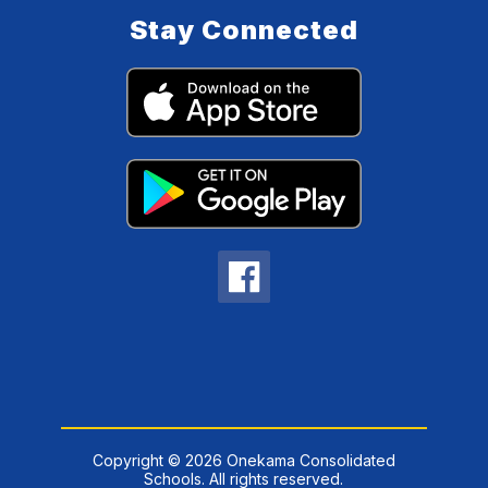
Stay Connected
Copyright © 2026 Onekama Consolidated
Schools. All rights reserved.