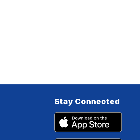
Stay Connected