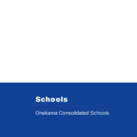
Schools
Onekama Consolidated Schools