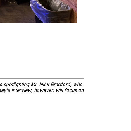
e spotlighting Mr. Nick Bradford, who
day's interview, however, will focus on