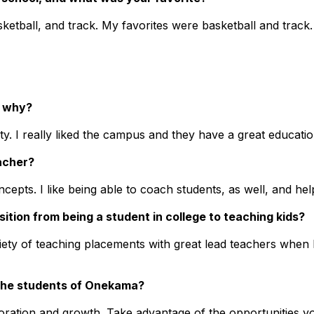
sketball, and track. My favorites were basketball and track
d why?
ity. I really liked the campus and they have a great educat
acher?
cepts. I like being able to coach students, as well, and he
sition from being a student in college to teaching kids?
ariety of teaching placements with great lead teachers when
 the students of Onekama?
oration and growth. Take advantage of the opportunities y