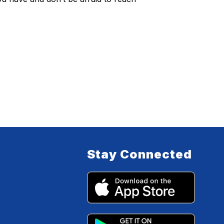
Stay Connected