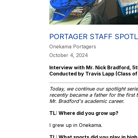
PORTAGER STAFF SPOTL
Onekama Portagers
October 4, 2024
Interview with Mr. Nick Bradford, 
Conducted by Travis Lapp (Class of
Today, we continue our spotlight ser
recently became a father for the first
Mr. Bradford's academic career.
TL: Where did you grow up?
I grew up in Onekama.
TL: What sports did you play in hig