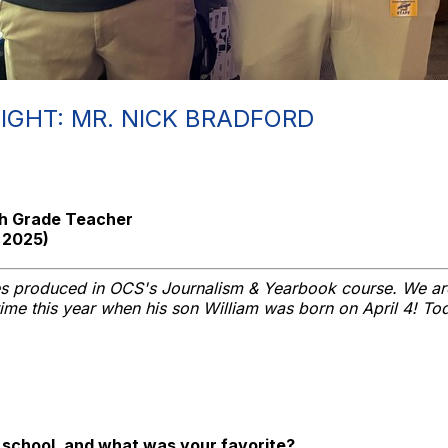
IGHT: MR. NICK BRADFORD
5th Grade Teacher
 2025)
ies produced in OCS's Journalism & Yearbook course. We ar
 time this year when his son William was born on April 4! To
h school, and what was your favorite?