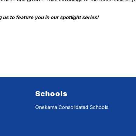
 us to feature you in our spotlight series!
Schools
Onekama Consolidated Schools