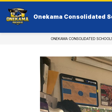
Skip
to
Show
content
RESOURCES
ELEMENTARY
Onekama Consolidated S
submenu
for
Resources
ONEKAMA CONSOLIDATED SCHOOL