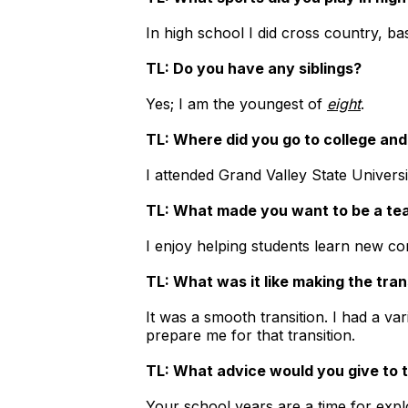
In high school I did cross country, ba
TL: Do you have any siblings?
Yes; I am the youngest of
eight
.
TL: Where did you go to college an
I attended Grand Valley State Univers
TL: What made you want to be a te
I enjoy helping students learn new con
TL: What was it like making the tran
It was a smooth transition. I had a v
prepare me for that transition.
TL: What advice would you give to
Your school years are a time for expl