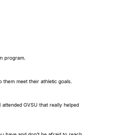
.
ion program.
lp them meet their athletic goals.
 I attended GVSU that really helped
ou have and don’t be afraid to reach