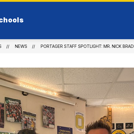
Show
FOOD SERVICE
PORTAGER ATHLETICS
chools
submenu
for
Elementary
S
NEWS
PORTAGER STAFF SPOTLIGHT: MR. NICK BRA