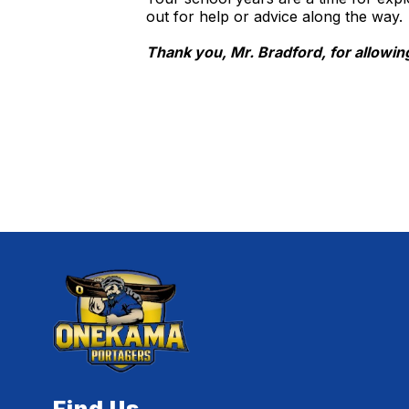
out for help or advice along the way.
Thank you, Mr. Bradford, for allowing
Find Us