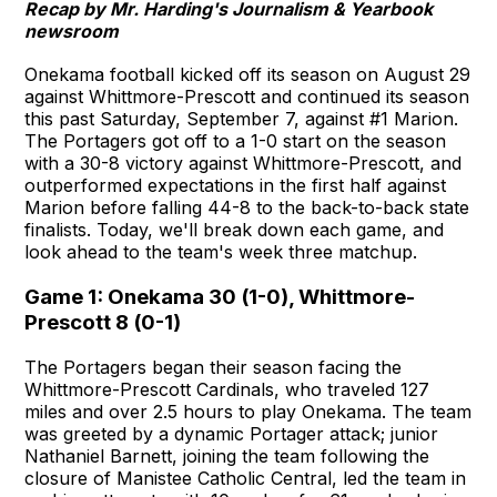
Recap by Mr. Harding's Journalism & Yearbook
newsroom
Onekama football kicked off its season on August 29
against Whittmore-Prescott and continued its season
this past Saturday, September 7, against #1 Marion.
The Portagers got off to a 1-0 start on the season
with a 30-8 victory against Whittmore-Prescott, and
outperformed expectations in the first half against
Marion before falling 44-8 to the back-to-back state
finalists. Today, we'll break down each game, and
look ahead to the team's week three matchup.
Game 1: Onekama 30 (1-0), Whittmore-
Prescott 8 (0-1)
The Portagers began their season facing the
Whittmore-Prescott Cardinals, who traveled 127
miles and over 2.5 hours to play Onekama. The team
was greeted by a dynamic Portager attack; junior
Nathaniel Barnett, joining the team following the
closure of Manistee Catholic Central, led the team in