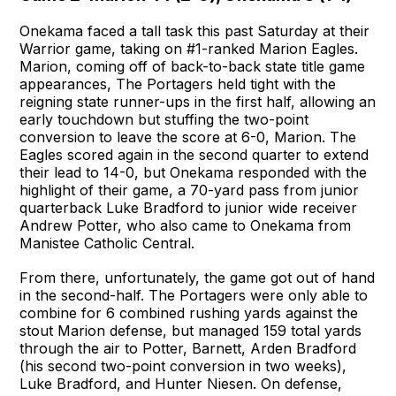
Onekama faced a tall task this past Saturday at their
Warrior game, taking on #1-ranked Marion Eagles.
Marion, coming off of back-to-back state title game
appearances, The Portagers held tight with the
reigning state runner-ups in the first half, allowing an
early touchdown but stuffing the two-point
conversion to leave the score at 6-0, Marion. The
Eagles scored again in the second quarter to extend
their lead to 14-0, but Onekama responded with the
highlight of their game, a 70-yard pass from junior
quarterback Luke Bradford to junior wide receiver
Andrew Potter, who also came to Onekama from
Manistee Catholic Central.
From there, unfortunately, the game got out of hand
in the second-half. The Portagers were only able to
combine for 6 combined rushing yards against the
stout Marion defense, but managed 159 total yards
through the air to Potter, Barnett, Arden Bradford
(his second two-point conversion in two weeks),
Luke Bradford, and Hunter Niesen. On defense,