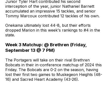
Junior Tyler Hart contributed his second
interception of the year, junior Nathaniel Barnett
accumulated an impressive 15 tackles, and senior
Tommy Marcoux contributed 12 tackles of his own.
Onekama ultimately lost 44-8, but their efforts
dropped Marion in this week's rankings to #4 in the
state.
Week 3 Matchup: @ Brethren (Friday,
September 13 @ 7 PM)
The Portagers will take on their rival Brethren
Bobcats in their in-conference matchup of 2024 this
Friday. The Bobcats are 0-2 on the season, having
lost their first two games to Muskegeon Heights (48-
16) and Sacred Heart Academy (43-26).