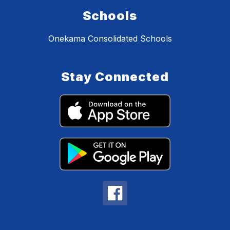
Schools
Onekama Consolidated Schools
Stay Connected