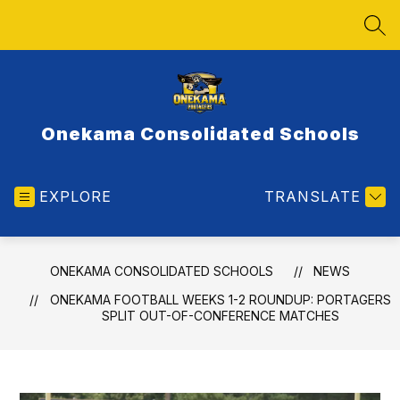
Skip
to
SEA
content
Onekama Consolidated Schools
EXPLORE
TRANSLATE
ONEKAMA CONSOLIDATED SCHOOLS
NEWS
ONEKAMA FOOTBALL WEEKS 1-2 ROUNDUP: PORTAGERS
SPLIT OUT-OF-CONFERENCE MATCHES