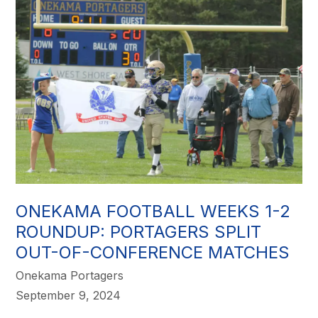
ONEKAMA FOOTBALL WEEKS 1-2
ROUNDUP: PORTAGERS SPLIT
OUT-OF-CONFERENCE MATCHES
Onekama Portagers
September 9, 2024