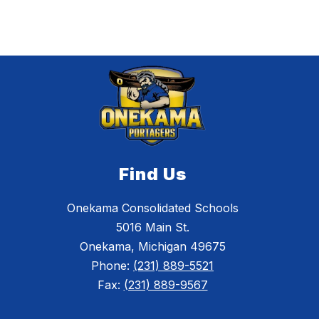
Find Us
Onekama Consolidated Schools
5016 Main St.
Onekama, Michigan 49675
Phone:
(231) 889-5521
Fax:
(231) 889-9567