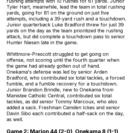
rushing attempts with 10 rushes for 61 yards. Junior
Tyler Hart, meanwhile, lead the team in total rushing
yards, going for 81 on the ground on just five
attempts, including a 39-yard rush and a touchdown.
Junior quarterback Luke Bradford threw for just 39
yards on the day as the team prioritized the rushing
attack, but did complete a touchdown pass to senior
Hunter Niesen late in the game.
Whittmore-Prescott struggled to get going on
offense, not scoring until the fourth quarter when
the game had already gotten out of hand.
Onekama's defense was led by senior Arden
Bradford, who contributed six total tackles, a forced
fumble, and a fumble recovery for a touchdown.
Junior Brandon Brindle, new to Onekama from
Manistee Catholic Central, contributed six total
tackles, as did senior Tommy Marcoux, who also
added a sack. Freshman Camden Ickes and senior
Davin Sibo each contributed a half-sack on the day,
as well.
Game 2: Marion 44 (2-0), Onekama 8 (1-1)